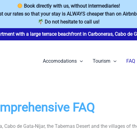
Book directly with us, without intermediaries!
t our rates so that your stay is ALWAYS cheaper than on Airbnb
Do not hesitate to call us!
rtment with a large terrace beachfront in Carboneras, Cabo de G
Accomodations
Tourism
FAQ
Comprehensive FAQ
, Cabo de Gata-Níjar, the Tabernas Desert and the villages of th