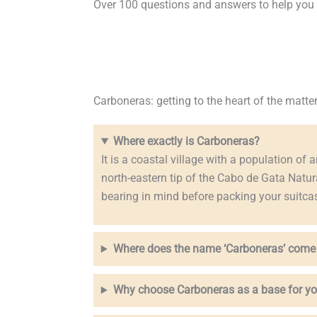
Over 100 questions and answers to help you pl
Carboneras: getting to the heart of the matte
Where exactly is Carboneras?
It is a coastal village with a population of a
north-eastern tip of the Cabo de Gata Natur
bearing in mind before packing your suitca
Where does the name ‘Carboneras’ come
Why choose Carboneras as a base for yo