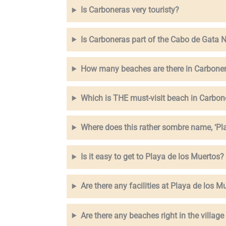
Is Carboneras very touristy?
Is Carboneras part of the Cabo de Gata N
How many beaches are there in Carbone
Which is THE must-visit beach in Carbon
Where does this rather sombre name, ‘Pl
Is it easy to get to Playa de los Muertos?
Are there any facilities at Playa de los Mu
Are there any beaches right in the villag