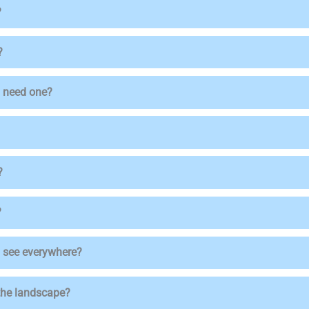
?
?
 I need one?
?
?
ou see everywhere?
 the landscape?