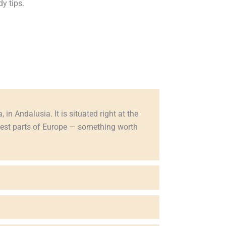
y tips.
 in Andalusia. It is situated right at the
riest parts of Europe — something worth