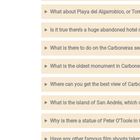
What about Playa del Algarrobico, or Tor
Is it true there’s a huge abandoned hotel
What is there to do on the Carboneras s
What is the oldest monument in Carbone
Where can you get the best view of Carb
What is the island of San Andrés, which
Why is there a statue of Peter O’Toole i
Have any other famous film shoots taken