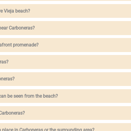
re Vieja beach?
 near Carboneras?
eafront promenade?
ras?
oneras?
 can be seen from the beach?
n Carboneras?
 place in Carboneras or the surrounding area?