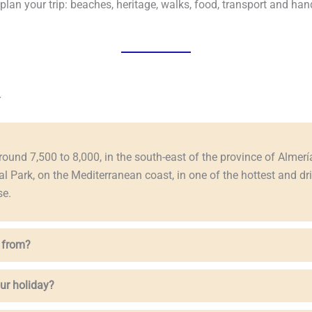
an your trip: beaches, heritage, walks, food, transport and hand
r
round 7,500 to 8,000, in the south-east of the province of Almería,
al Park, on the Mediterranean coast, in one of the hottest and d
se.
 from?
ur holiday?