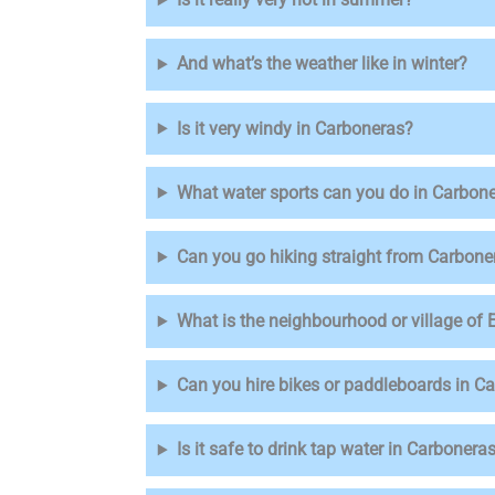
And what’s the weather like in winter?
Is it very windy in Carboneras?
What water sports can you do in Carbon
Can you go hiking straight from Carbone
What is the neighbourhood or village of
Can you hire bikes or paddleboards in C
Is it safe to drink tap water in Carbonera