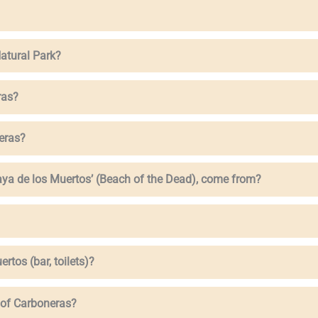
atural Park?
ras?
eras?
aya de los Muertos’ (Beach of the Dead), come from?
ertos (bar, toilets)?
e of Carboneras?