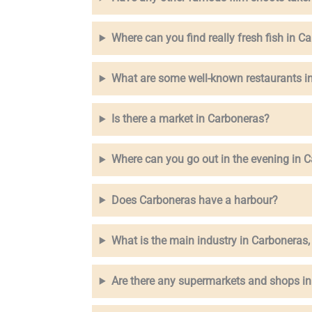
Where can you find really fresh fish in C
What are some well-known restaurants i
Is there a market in Carboneras?
Where can you go out in the evening in 
Does Carboneras have a harbour?
What is the main industry in Carboneras,
Are there any supermarkets and shops i