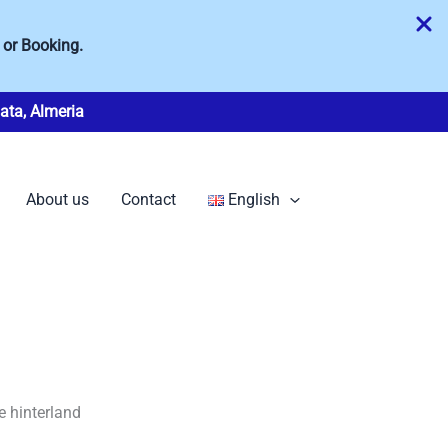
 or Booking.
ata, Almeria
About us
Contact
English
e hinterland