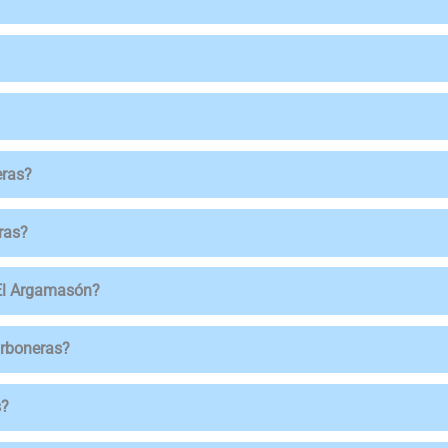
eras?
ras?
 El Argamasón?
arboneras?
s?