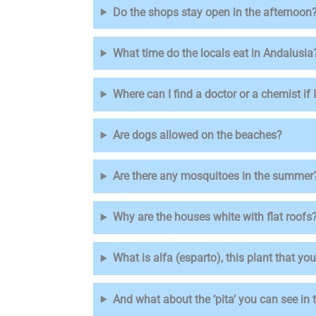
Do the shops stay open in the afternoon
What time do the locals eat in Andalusia
Where can I find a doctor or a chemist if
Are dogs allowed on the beaches?
Are there any mosquitoes in the summer
Why are the houses white with flat roofs
What is alfa (esparto), this plant that y
And what about the ‘pita’ you can see in