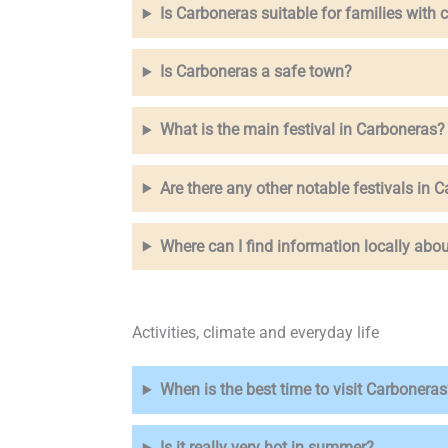
Is Carboneras suitable for families with 
Is Carboneras a safe town?
What is the main festival in Carboneras?
Are there any other notable festivals in 
Where can I find information locally abou
Activities, climate and everyday life
When is the best time to visit Carboneras
Is it really very hot in summer?