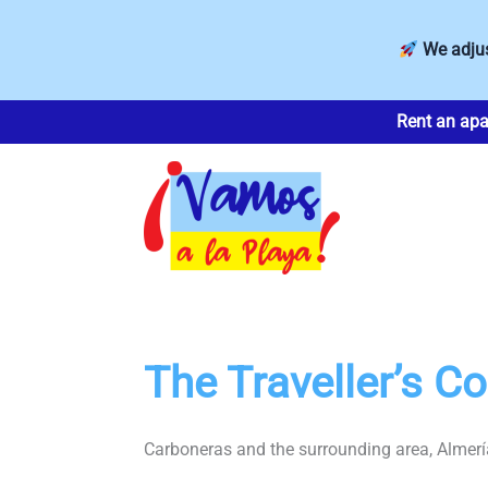
We adjus
Skip
Rent an apa
to
content
The Traveller’s 
Carboneras and the surrounding area, Almería