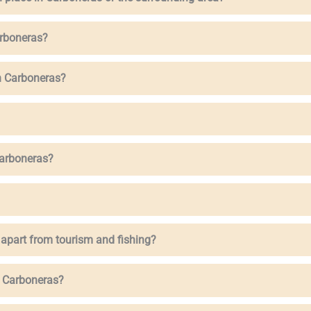
arboneras?
n Carboneras?
Carboneras?
 apart from tourism and fishing?
n Carboneras?