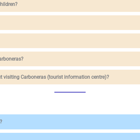
children?
Carboneras?
t visiting Carboneras (tourist information centre)?
?