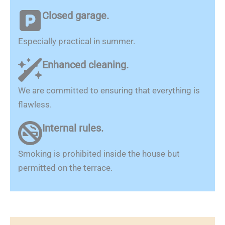
Closed garage.
Especially practical in summer.
Enhanced cleaning.
We are committed to ensuring that everything is
flawless.
Internal rules.
Smoking is prohibited inside the house but
permitted on the terrace.