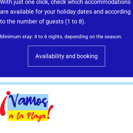
With just one click, check which accommodations
are available for your holiday dates and according
to the number of guests (1 to 8).
Minimum stay: 4 to 6 nights, depending on the season.
Availability and booking