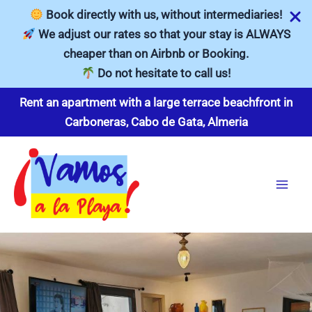
Book directly with us, without intermediaries!
We adjust our rates so that your stay is ALWAYS
cheaper than on Airbnb or Booking.
Do not hesitate to call us!
Skip
Rent an apartment with a large terrace beachfront in
to
Carboneras, Cabo de Gata, Almeria
content