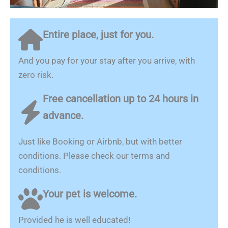
Entire place, just for you.
And you pay for your stay after you arrive, with
zero risk.
Free cancellation up to 24 hours in
advance.
Just like Booking or Airbnb, but with better
conditions. Please check our terms and
conditions.
Your pet is welcome.
Provided he is well educated!