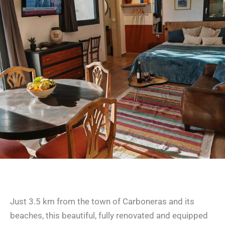
Studio Los Nopalitos 1
Just 3.5 km from the town of Carboneras and its
beaches, this beautiful, fully renovated and equipped