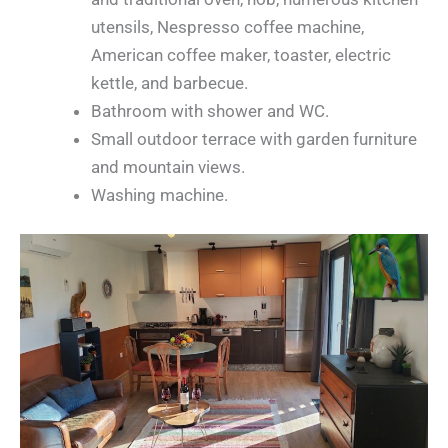
utensils, Nespresso coffee machine,
American coffee maker, toaster, electric
kettle, and barbecue.
Bathroom with shower and WC.
Small outdoor terrace with garden furniture
and mountain views.
Washing machine.