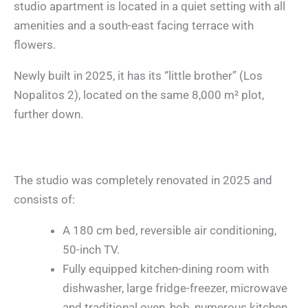
studio apartment is located in a quiet setting with all
amenities and a south-east facing terrace with
flowers.
Newly built in 2025, it has its “little brother” (Los
Nopalitos 2), located on the same 8,000 m² plot,
further down.
The studio was completely renovated in 2025 and
consists of:
A 180 cm bed, reversible air conditioning,
50-inch TV.
Fully equipped kitchen-dining room with
dishwasher, large fridge-freezer, microwave
and traditional oven, hob, numerous kitchen