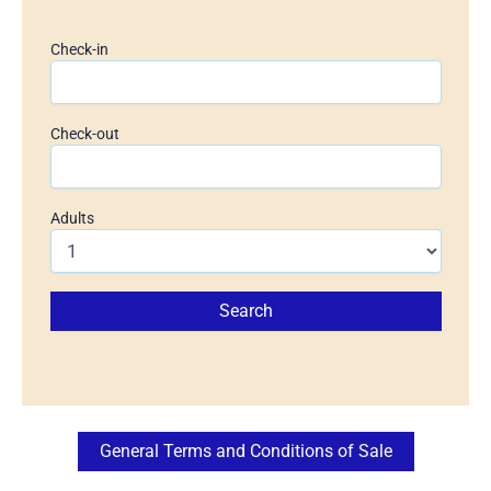
Check-in
Check-out
Adults
General Terms and Conditions of Sale