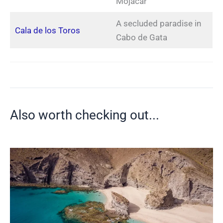
Mojácar
A secluded paradise in
Cala de los Toros
Cabo de Gata
Also worth checking out...