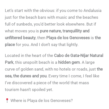
Let’s start with the obvious: if you come to Andalusia
just for the beach bars with music and the beaches
full of sunbeds, you’d better look elsewhere. But if
what moves you is
pure nature, tranquillity and
unfiltered beauty
, then
Playa de los Genoveses
is
the
place
for you. And I don’t say that lightly.
Located in the heart of the
Cabo de Gata-Níjar Natural
Park
, this unspoilt beach is a
hidden gem
. A large
curve of golden sand, with no hotels or roads, just
the
sea, the dunes and you
. Every time I come, I feel like
I’ve discovered a piece of the world that mass
tourism hasn’t spoiled yet.
Where is Playa de los Genoveses?