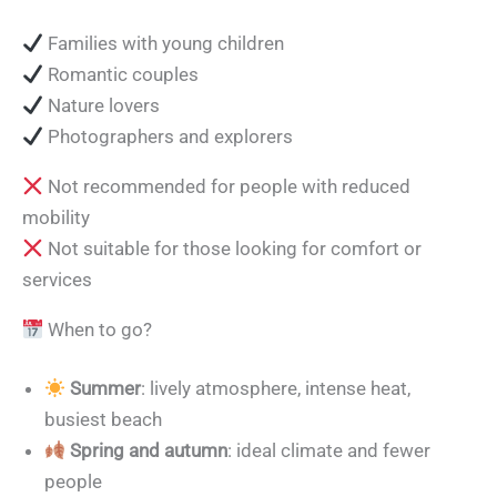
Families with young children
Romantic couples
Nature lovers
Photographers and explorers
Not recommended for people with reduced
mobility
Not suitable for those looking for comfort or
services
When to go?
Summer
: lively atmosphere, intense heat,
busiest beach
Spring and autumn
: ideal climate and fewer
people