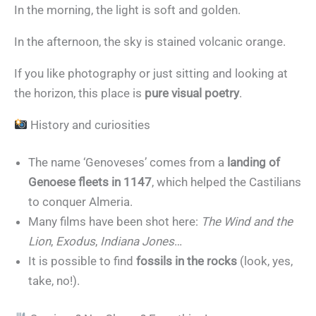
In the morning, the light is soft and golden.
In the afternoon, the sky is stained volcanic orange.
If you like photography or just sitting and looking at
the horizon, this place is
pure visual poetry
.
History and curiosities
The name ‘Genoveses’ comes from a
landing of
Genoese fleets in 1147
, which helped the Castilians
to conquer Almeria.
Many films have been shot here:
The Wind and the
Lion
,
Exodus
,
Indiana Jones
…
It is possible to find
fossils in the rocks
(look, yes,
take, no!).