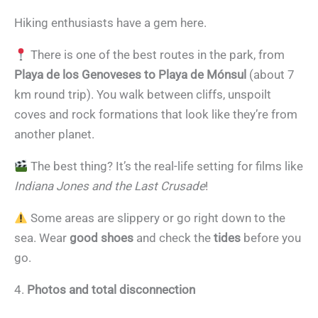
Hiking enthusiasts have a gem here.
There is one of the best routes in the park, from
Playa de los Genoveses to Playa de Mónsul
(about 7
km round trip). You walk between cliffs, unspoilt
coves and rock formations that look like they’re from
another planet.
The best thing? It’s the real-life setting for films like
Indiana Jones and the Last Crusade
!
Some areas are slippery or go right down to the
sea. Wear
good shoes
and check the
tides
before you
go.
4.
Photos and total disconnection