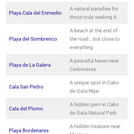
A natural paradise for
Playa Cala del Enmedio
those truly seeking it
A beach at the end of
Playa del Sombrerico
the road… but close to
everything
A peaceful haven near
Playa de La Galera
Carboneras
A unique spot in Cabo
Cala San Pedro
de Gata-Níjar
A hidden gem in Cabo
Cala del Plomo
de Gata Natural Park
A hidden treasure near
Playa Bordenares