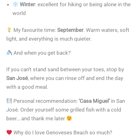
Winter
: excellent for hiking or being alone in the
world
My favourite time:
September
. Warm waters, soft
light, and everything is much quieter.
And when you get back?
If you can’t stand sand between your toes, stop by
San José
, where you can rinse off and end the day
with a good meal.
Personal recommendation:
‘Casa Miguel’
in San
José. Order yourself some grilled fish with a cold
beer… and thank me later
Why do I love Genoveses Beach so much?