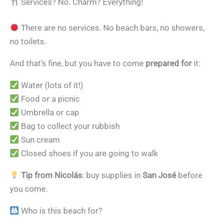
Services? No. Charm? Everything!
There are no services. No beach bars, no showers,
no toilets.
And that’s fine, but you have to come
prepared for
it:
Water (lots of it!)
Food or a picnic
Umbrella or cap
Bag to collect your rubbish
Sun cream
Closed shoes if you are going to walk
Tip from Nicolás
: buy supplies in
San José
before
you come.
Who is this beach for?