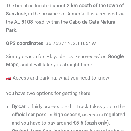
The beach is located about
2 km south of the town of
San José
, in the province of Almería. It is accessed via
the
AL-3108
road, within the
Cabo de Gata Natural
Park
.
GPS coordinates
: 36.7527° N, 2.1165° W
Simply search for ‘Playa de los Genoveses’ on
Google
Maps
, and it will take you straight there.
Access and parking: what you need to know
You have two options for getting there:
By car
: a fairly accessible dirt track takes you to the
official car park
. In
high season
, access is
regulated
and you have to pay around
€5-6 (cash only)
.