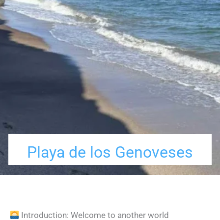
Playa de los Genoveses
Introduction: Welcome to another world