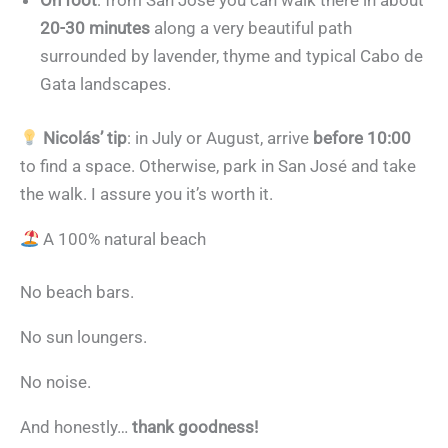
On foot
: from San José you can walk there in about
20-30 minutes
along a very beautiful path
surrounded by lavender, thyme and typical Cabo de
Gata landscapes.
Nicolás’ tip
: in July or August, arrive
before 10:00
to find a space. Otherwise, park in San José and take
the walk. I assure you it’s worth it.
A 100% natural beach
No beach bars.
No sun loungers.
No noise.
And honestly…
thank goodness!