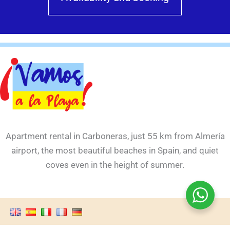
Apartment rental in Carboneras, just 55 km from Almería
airport, the most beautiful beaches in Spain, and quiet
coves even in the height of summer.