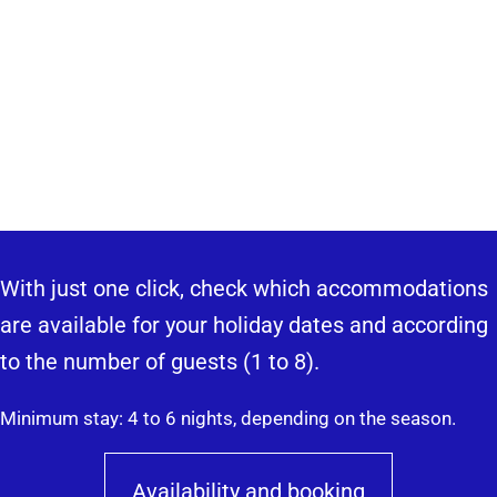
With just one click, check which accommodations
are available for your holiday dates and according
to the number of guests (1 to 8).
Minimum stay: 4 to 6 nights, depending on the season.
Availability and booking