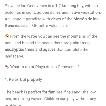
Playa de los Genoveses is a
1.2 km long
bay, with no
buildings in sight, golden dunes and native vegetation.
An unspoilt paradise with views of the
Morrón de los
Genoveses
, an 85-metre volcanic hill.
From the water you can see the mountains of the
park, and behind the beach there are
palm trees,
eucalyptus trees and agaves
that complete the
landscape.
What to do at Playa de los Genoveses?
1.
Relax, but properly
The beach is
perfect for families
: fine sand, shallow
sea, no strong waves. Children can play without any
problems.