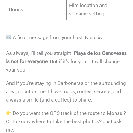
Film location and
Bonus
volcanic setting
A final message from your host, Nicolás
As always, I’ll tell you straight:
Playa de los Genoveses
is not for everyone
. But if it’s for you… it will change
your soul.
And if you’re staying in Carboneras or the surrounding
area, count on me. I have maps, routes, secrets, and
always a smile (and a coffee) to share.
Do you want the GPS track of the route to Monsul?
Or to know where to take the best photos? Just ask
me.