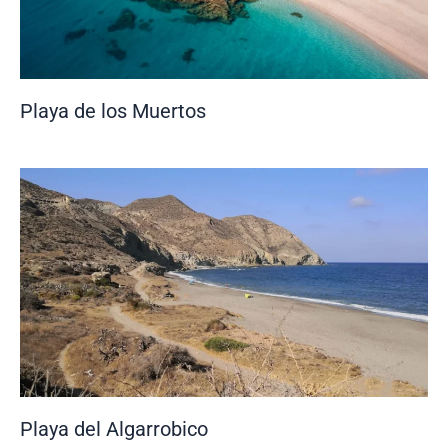
Playa de los Muertos
Playa del Algarrobico