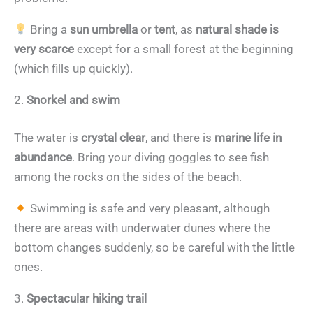
Bring a
sun umbrella
or
tent
, as
natural shade is
very scarce
except for a small forest at the beginning
(which fills up quickly).
2.
Snorkel and swim
The water is
crystal clear
, and there is
marine life in
abundance
. Bring your diving goggles to see fish
among the rocks on the sides of the beach.
Swimming is safe and very pleasant, although
there are areas with underwater dunes where the
bottom changes suddenly, so be careful with the little
ones.
3.
Spectacular hiking trail