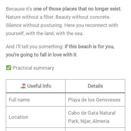
Because it’s
one of those places that no longer exist
.
Nature without a filter. Beauty without concrete.
Silence without posturing. Here you reconnect with
yourself, with the land, with the sea.
And I’ll tell you something:
if this beach is for you,
you’re going to fall in love with it
.
Practical summary
Useful Info
Details
Full name
Playa de los Genoveses
Cabo de Gata Natural
Location
Park, Níjar, Almería