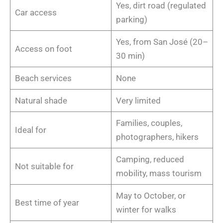
Yes, dirt road (regulated
Car access
parking)
Yes, from San José (20–
Access on foot
30 min)
Beach services
None
Natural shade
Very limited
Families, couples,
Ideal for
photographers, hikers
Camping, reduced
Not suitable for
mobility, mass tourism
May to October, or
Best time of year
winter for walks