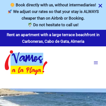
Book directly with us, without intermediaries!
We adjust our rates so that your stay is ALWAYS
cheaper than on Airbnb or Booking.
Do not hesitate to call us!
Skip
Rent an apartment with a large terrace beachfront in
to
Carboneras, Cabo de Gata, Almeria
content