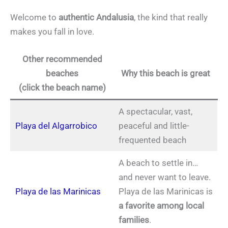
Welcome to
authentic Andalusia
, the kind that really
makes you fall in love.
Other recommended
beaches
Why this beach is great
(click the beach name)
A spectacular, vast,
Playa del Algarrobico
peaceful and little-
frequented beach
A beach to settle in…
and never want to leave.
Playa de las Marinicas
Playa de las Marinicas is
a favorite among local
families
.